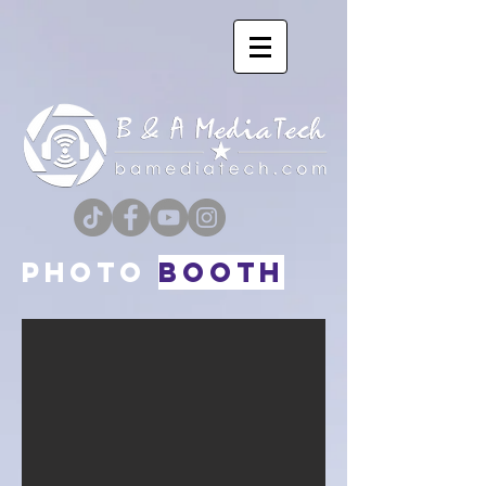
PHOTO
Booth