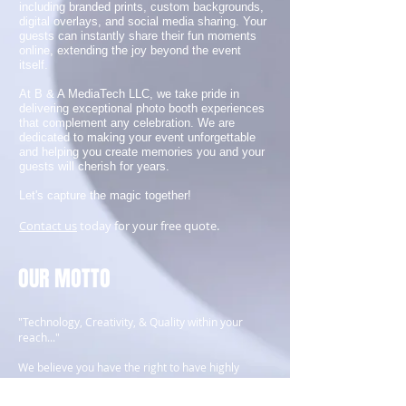
including branded prints, custom backgrounds,
digital overlays, and social media sharing. Your
guests can instantly share their fun moments
online, extending the joy beyond the event
itself.
At B & A MediaTech LLC, we take pride in
delivering exceptional photo booth experiences
that complement any celebration. We are
dedicated to making your event unforgettable
and helping you create memories you and your
guests will cherish for years.
Let's capture the magic together!
Contact us
today for your free quote.
OUR MOTTO
"Technology, Creativity, & Quality within your
reach..."
We believe you have the right to have highly
trained and creative personnel to help you with
all your digital media, technology and business