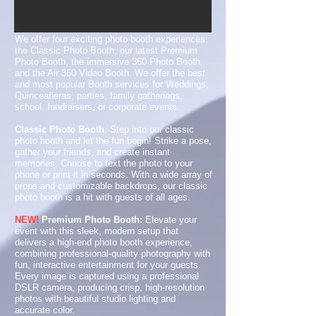
We offer four exciting photo booth experiences:
the Classic Photo Booth, our latest Premium
Photo Booth, the immersive 360 Photo Booth,
and the Air 360 Video Booth. We offer the best
and most popular Booth services for Weddings,
Quinceañeras, parties, family gatherings,
school, fundraisers, or corporate events.
Classic Photo Booth
: Step into our classic
photo booth and let the fun begin! Strike a pose,
gather your friends, and create instant
memories. Choose to text the photo to your
phone or print it in seconds. With a wide array of
props and customizable backdrops, our classic
photo booth is a hit with guests of all ages.
NEW!
Premium Photo Booth:
Elevate your
event with this sleek, modern setup that
delivers a high-end photo booth experience,
combining professional-quality photography with
fun, interactive entertainment for your guests.
Every image is captured using a professional
DSLR camera, producing crisp, high-resolution
photos with beautiful studio lighting and
accurate color.