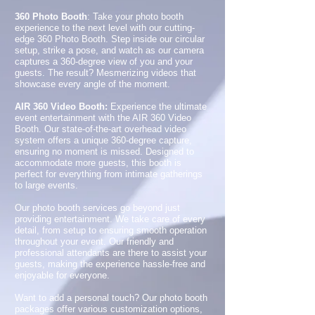
360 Photo Booth
: Take your photo booth
experience to the next level with our cutting-
edge 360 Photo Booth. Step inside our circular
setup, strike a pose, and watch as our camera
captures a 360-degree view of you and your
guests. The result? Mesmerizing videos that
showcase every angle of the moment.
AIR 360 Video Booth:
Experience the ultimate
event entertainment with the AIR 360 Video
Booth. Our state-of-the-art overhead video
system offers a unique 360-degree capture,
ensuring no moment is missed. Designed to
accommodate more guests, this booth is
perfect for everything from intimate gatherings
to large events.
Our photo booth services go beyond just
providing entertainment. We take care of every
detail, from setup to ensuring smooth operation
throughout your event. Our friendly and
professional attendants are there to assist your
guests, making the experience hassle-free and
enjoyable for everyone.
Want to add a personal touch? Our photo booth
packages offer various customization options,