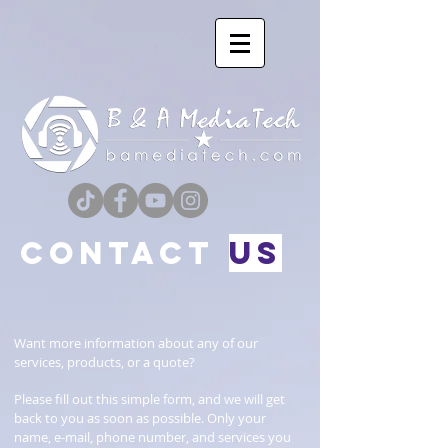
CONTACT
US
Want more information about any of our
services, products, or a quote?
Please fill out this simple form, and we will get
back to you as soon as possible.
Only your
name, e-mail, phone number, and services you